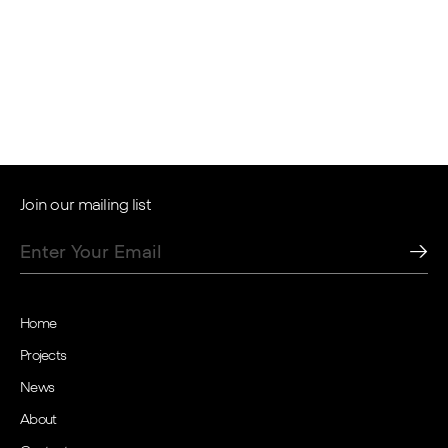
Open positions
Join our mailing list
Home
Projects
News
About