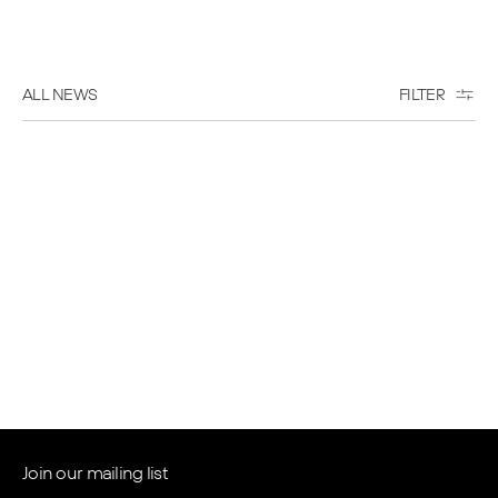
ALL NEWS
FILTER
Wed May 06 2026
Waldorf Astoria Residences
Pompano Beach Reaches
Topping Off Milestone
Read more
→
Join our mailing list