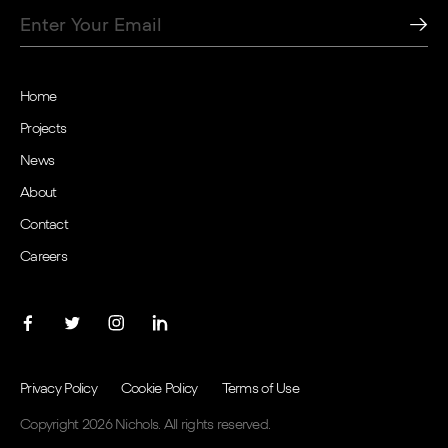
Home
Projects
News
About
Contact
Careers
Privacy Policy
Cookie Policy
Terms of Use
Copyright 2026 Nichols. All rights reserved.