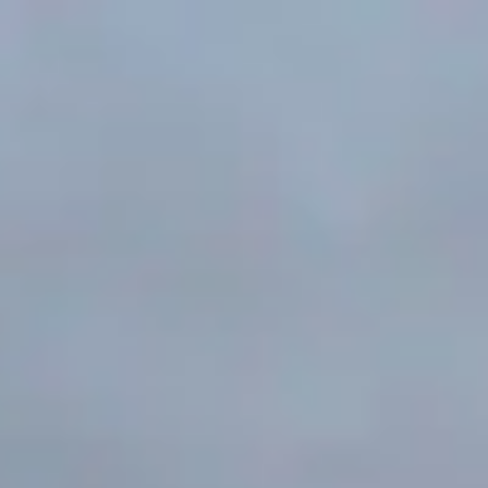
Search