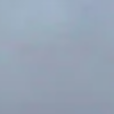
Nichols Architects