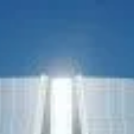
Nichols Architects