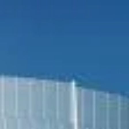
Search